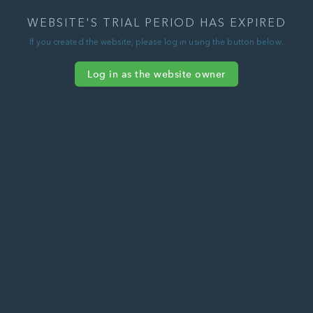
WEBSITE'S TRIAL PERIOD HAS EXPIRED
If you created the website, please log in using the button below.
Log in as the website owner